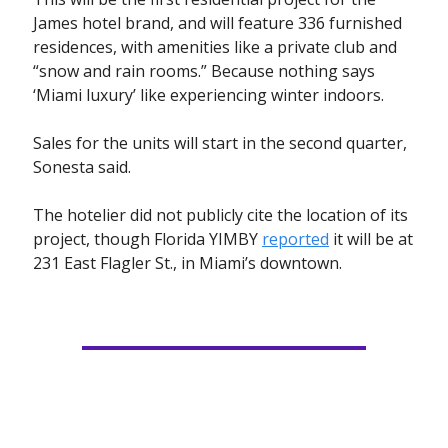
James hotel brand, and will feature 336 furnished
residences, with amenities like a private club and
“snow and rain rooms.” Because nothing says
‘Miami luxury’ like experiencing winter indoors.
Sales for the units will start in the second quarter,
Sonesta said.
The hotelier did not publicly cite the location of its
project, though Florida YIMBY
reported
it will be at
231 East Flagler St., in Miami’s downtown.