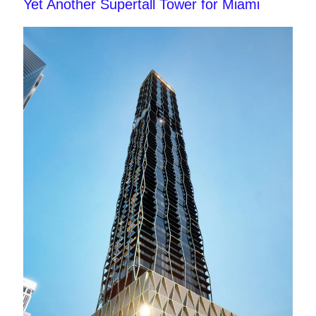
Yet Another Supertall Tower for Miami