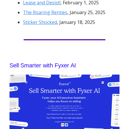
Lease and Desist!
, February 1, 2025
The Roaring Renties
, January 25, 2025
Sticker Shocked
, January 18, 2025
Sell Smarter with Fyxer AI