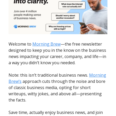
Welcome to
Morning Brew
—the free newsletter
designed to keep you in the know on the business
news impacting your career, company, and life—in
a way you didn’t know you needed.
Note: this isn’t traditional business news.
Morning
Brew’s
approach cuts through the noise and bore
of classic business media, opting for short
writeups, witty jokes, and above all—presenting
the facts.
Save time, actually enjoy business news, and join