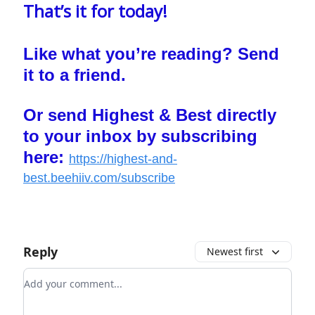
That’s it for today!
Like what you’re reading? Send
it to a friend.
Or send Highest & Best directly
to your inbox by subscribing
here:
https://highest-and-
best.beehiiv.com/subscribe
Reply
Newest first
Add your comment