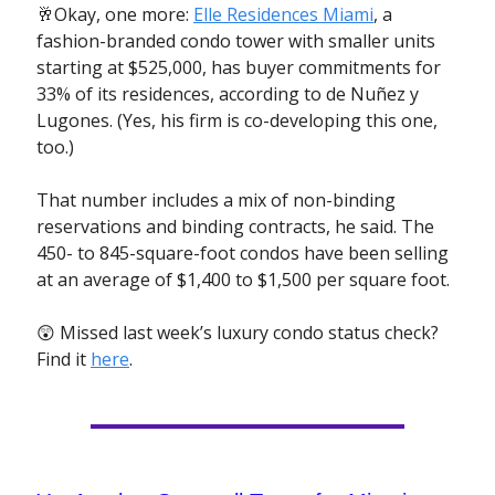
🥂Okay, one more:
Elle Residences Miami
, a
fashion-branded condo tower with smaller units
starting at $525,000, has buyer commitments for
33% of its residences, according to de Nuñez y
Lugones. (Yes, his firm is co-developing this one,
too.)
That number includes a mix of non-binding
reservations and binding contracts, he said. The
450- to 845-square-foot condos have been selling
at an average of $1,400 to $1,500 per square foot.
😲 Missed last week’s luxury condo status check?
Find it
here
.