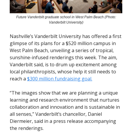
Future Vanderbilt graduate school in West Palm Beach (Photo:
Vanderbilt University)
Nashville’s Vanderbilt University has offered a first
glimpse of its plans for a $520 million campus in
West Palm Beach, unveiling a series of tropical,
sunshine-infused renderings this week. The aim,
Vanderbilt said, is to drum up excitement among
local philanthropists, whose help it still needs to
reach a
$300 million fundraising goal.
“The images show that we are planning a unique
learning and research environment that nurtures
collaboration and innovation and is sustainable in
all senses,” Vanderbilt’s chancellor, Daniel
Diermeier, said in a press release accompanying
the renderings.