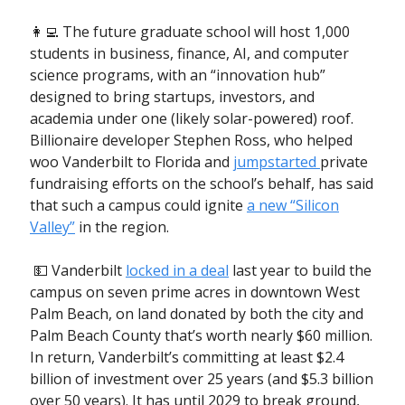
👩‍💻 The future graduate school will host 1,000
students in business, finance, AI, and computer
science programs, with an “innovation hub”
designed to bring startups, investors, and
academia under one (likely solar-powered) roof.
Billionaire developer Stephen Ross, who helped
woo Vanderbilt to Florida and
jumpstarted
private
fundraising efforts on the school’s behalf, has said
that such a campus could ignite
a new “Silicon
Valley”
in the region.
💵 Vanderbilt
locked in a deal
last year to build the
campus on seven prime acres in downtown West
Palm Beach, on land donated by both the city and
Palm Beach County that’s worth nearly $60 million.
In return, Vanderbilt’s committing at least $2.4
billion of investment over 25 years (and $5.3 billion
over 50 years). It has until 2029 to break ground,