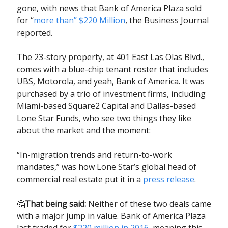
gone, with news that Bank of America Plaza sold
for “
more than” $220 Million
, the Business Journal
reported.
The 23-story property, at 401 East Las Olas Blvd.,
comes with a blue-chip tenant roster that includes
UBS, Motorola, and yeah, Bank of America. It was
purchased by a trio of investment firms, including
Miami-based Square2 Capital and Dallas-based
Lone Star Funds, who see two things they like
about the market and the moment:
“In-migration trends and return-to-work
mandates,” was how Lone Star’s global head of
commercial real estate put it in a
press release
.
🤔
That being said:
Neither of these two deals came
with a major jump in value. Bank of America Plaza
last traded for
$220 million in 2016
, meaning this