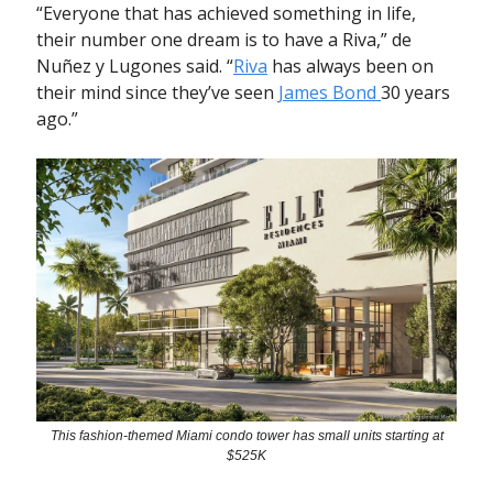
“Everyone that has achieved something in life,
their number one dream is to have a Riva,” de
Nuñez y Lugones said. “
Riva
has always been on
their mind since they’ve seen
James Bond
30 years
ago.”
This fashion-themed Miami condo tower has small units starting at
$525K