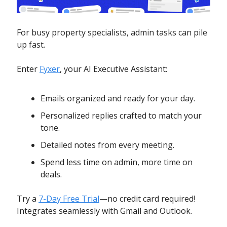
For busy property specialists, admin tasks can pile
up fast.
Enter
Fyxer
, your AI Executive Assistant:
Emails organized and ready for your day.
Personalized replies crafted to match your
tone.
Detailed notes from every meeting.
Spend less time on admin, more time on
deals.
Try a
7-Day Free Trial
—no credit card required!
Integrates seamlessly with Gmail and Outlook.