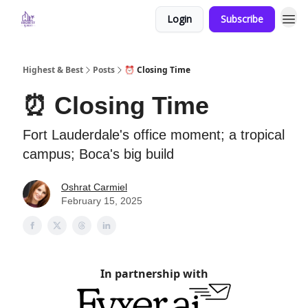
Login
Subscribe
Highest & Best
Posts
⏰ Closing Time
⏰ Closing Time
Fort Lauderdale's office moment; a tropical
campus; Boca's big build
Oshrat Carmiel
February 15, 2025
In partnership with