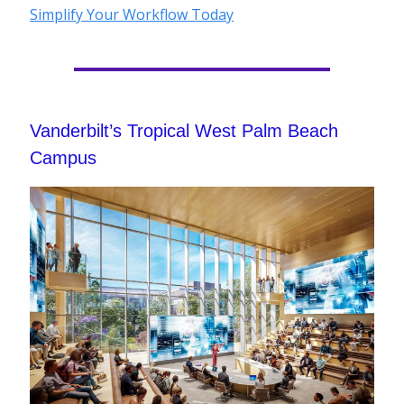
Simplify Your Workflow Today
Vanderbilt’s Tropical West Palm Beach
Campus