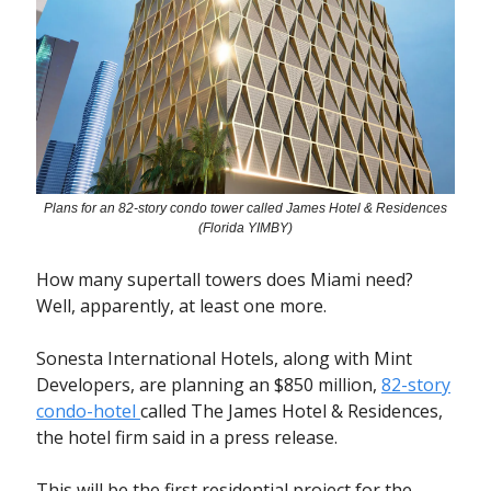
Plans for an 82-story condo tower called James Hotel & Residences
(Florida YIMBY)
How many supertall towers does Miami need?
Well, apparently, at least one more.
Sonesta International Hotels, along with Mint
Developers, are planning an $850 million,
82-story
condo-hotel
called The James Hotel & Residences,
the hotel firm said in a press release.
This will be the first residential project for the