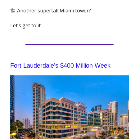
🏗 Another supertall Miami tower?
Let’s get to it!
Fort Lauderdale’s $400 Million Week