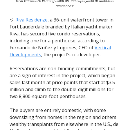
Riva Residenze is being billed as “the superyacht of waterfront
residences”
🥂
Riva Residenze
, a 36-unit waterfront tower in
Fort Lauderdale branded by Italian yacht maker
Riva, has secured five condo reservations,
including one for a penthouse, according to
Fernando de Nuñez y Lugones, CEO of
Vertical
Developments
, the project’s co-developer.
Reservations are non-binding commitments, but
are a sign of interest in the project, which began
sales last month at price points that start at $3.5
million and climb to the double-digit millions for
two 8,800-square-foot penthouses.
The buyers are entirely domestic, with some
downsizing from homes in the region and others
wealthy transplants from elsewhere in the U.S., de