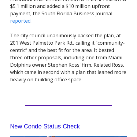
$5.1 million and added a $10 million upfront
payment, the South Florida Business Journal
reported
.
The city council unanimously backed the plan, at
201 West Palmetto Park Rd., calling it “community-
centric” and the best fit for the area. It bested
three other proposals, including one from Miami
Dolphins owner Stephen Ross' firm, Related Ross,
which came in second with a plan that leaned more
heavily on building office space.
New Condo Status Check