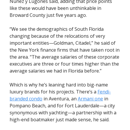
Nuñez y Lugones said, adding that price points
like these would have been unthinkable in
Broward County just five years ago.
“We see the demographics of South Florida
changing because of the relocations of very
important entities—Goldman, Citadel,” he said of
the New York finance firms that have taken root in
the area. “The average salaries of these corporate
executives are three or four times higher than the
average salaries we had in Florida before.”
Which is why he’s leaning hard into big-name
luxury brands for his projects. There’s a
Fendi-
branded condo
in Aventura, an
Armani one
in
Pompano Beach, and for Fort Lauderdale—a city
synonymous with yachting—a partnership with a
high-end boatmaker just made sense, he said.