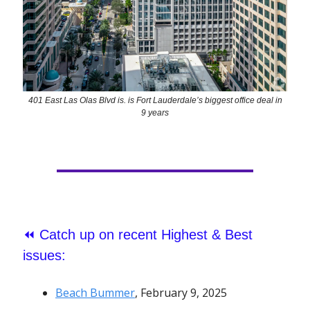
401 East Las Olas Blvd is. is Fort Lauderdale’s biggest office deal in
9 years
⏪
Catch up on recent Highest & Best
issues:
Beach Bummer
, February 9, 2025