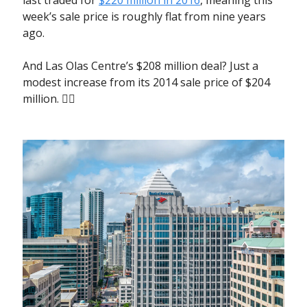
week’s sale price is roughly flat from nine years
ago.
And Las Olas Centre’s $208 million deal? Just a
modest increase from its 2014 sale price of $204
million. 🤷‍♀️