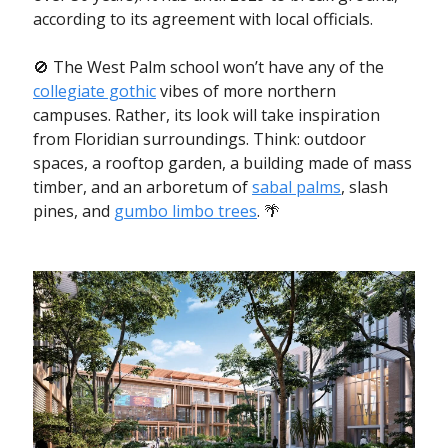
according to its agreement with local officials.
🚫 The West Palm school won’t have any of the
collegiate gothic
vibes of more northern
campuses. Rather, its look will take inspiration
from Floridian surroundings. Think: outdoor
spaces, a rooftop garden, a building made of mass
timber, and an arboretum of
sabal palms
, slash
pines, and
gumbo limbo trees
. 🌴