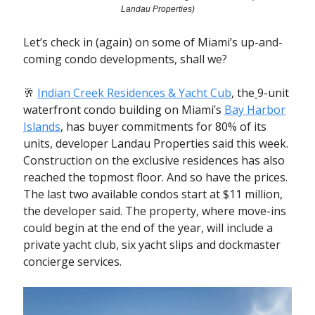
Landau Properties)
Let’s check in (again) on some of Miami’s up-and-
coming condo developments, shall we?
🥂
Indian Creek Residences & Yacht Cub
, the
9-unit
waterfront condo building
on Miami’s
Bay Harbor
Islands
, has buyer commitments for 80% of its
units, developer Landau Properties said this week.
Construction on the exclusive residences has also
reached the topmost floor. And so have the prices.
The last two available condos start at $11 million,
the developer said.
The property, where move-ins
could begin at the end of the year, will include a
private yacht club, six yacht slips and dockmaster
concierge services.