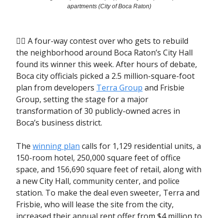
apartments (City of Boca Raton)
🤼‍♂️ A four-way contest over who gets to rebuild
the neighborhood around Boca Raton’s City Hall
found its winner this week. After hours of debate,
Boca city officials picked a 2.5 million-square-foot
plan from developers
Terra Group
and Frisbie
Group, setting the stage for a major
transformation of 30 publicly-owned acres in
Boca’s business district.
The
winning plan
calls for 1,129 residential units, a
150-room hotel, 250,000 square feet of office
space, and 156,690 square feet of retail, along with
a new City Hall, community center, and police
station. To make the deal even sweeter, Terra and
Frisbie, who will lease the site from the city,
increased their annual rent offer from $4 million to