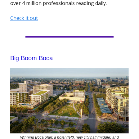
over 4 million professionals reading daily.
Check it out
Big Boom Boca
Winning Boca plan: a hotel (left), new city hall (middle) and