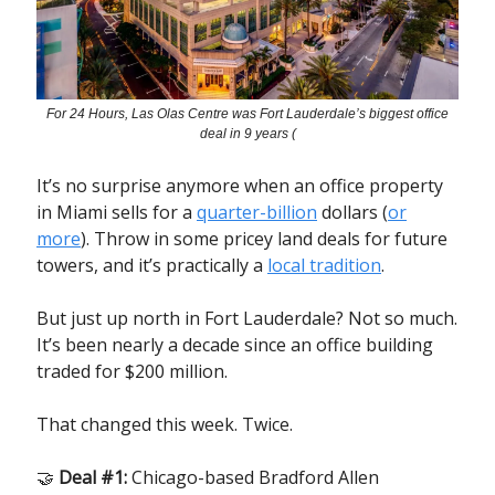
For 24 Hours, Las Olas Centre was Fort Lauderdale’s biggest office
deal in 9 years (
It’s no surprise anymore when an office property
in Miami sells for a
quarter-billion
dollars (
or
more
). Throw in some pricey land deals for future
towers, and it’s practically a
local tradition
.
But just up north in Fort Lauderdale? Not so much.
It’s been nearly a decade since an office building
traded for $200 million.
That changed this week. Twice.
🤝
Deal #1:
Chicago-based Bradford Allen