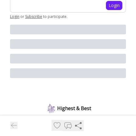
Login
Login
or
Subscribe
to participate
.
Highest & Best
People and money are pouring into Florida and the real estate
boom is just getting started. Join 10,000+ subscribers for a
weekly snapshot of who's moving in and what's building out.