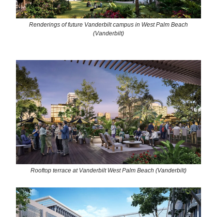
Renderings of future Vanderbilt campus in West Palm Beach
(Vanderbilt)
Rooftop terrace at Vanderbilt West Palm Beach (Vanderbilt)