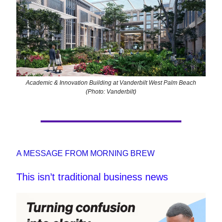
Academic & Innovation Building at Vanderbilt West Palm Beach
(Photo: Vanderbilt)
A MESSAGE FROM MORNING BREW
This isn’t traditional business news