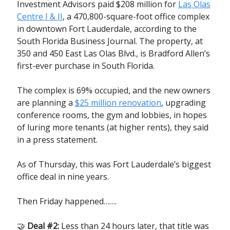
Investment Advisors paid $208 million for
Las Olas
Centre I & II
, a 470,800-square-foot office complex
in downtown Fort Lauderdale, according to the
South Florida Business Journal. The property, at
350 and 450 East Las Olas Blvd., is Bradford Allen’s
first-ever purchase in South Florida.
The complex is 69% occupied, and the new owners
are planning a
$25 million renovation
, upgrading
conference rooms, the gym and lobbies, in hopes
of luring more tenants (at higher rents), they said
in a press statement.
As of Thursday, this was Fort Lauderdale’s biggest
office deal in nine years.
Then Friday happened…….
🤝
Deal #2:
Less than 24 hours later, that title was