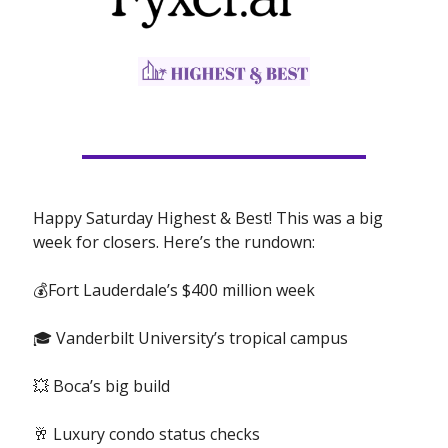
Happy Saturday Highest & Best! This was a big
week for closers. Here’s the rundown:
💰Fort Lauderdale’s $400 million week
🎓 Vanderbilt University’s tropical campus
💥 Boca’s big build
🥂 Luxury condo status checks