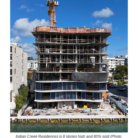
Indian Creek Residences is 8 stories high and 80% sold (Photo: