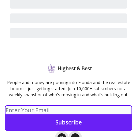
Highest & Best
People and money are pouring into Florida and the real estate
boom is just getting started. Join 10,000+ subscribers for a
weekly snapshot of who's moving in and what's building out.