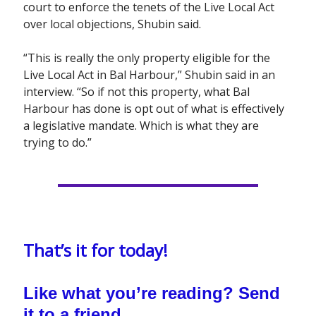
court to enforce the tenets of the Live Local Act
over local objections, Shubin said.
“This is really the only property eligible for the
Live Local Act in Bal Harbour,” Shubin said in an
interview. “So if not this property, what Bal
Harbour has done is opt out of what is effectively
a legislative mandate. Which is what they are
trying to do.”
That’s it for today!
Like what you’re reading? Send
it to a friend.