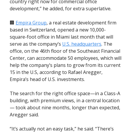
country right now for commercial office
development,” he added, for extra superlative.
🏢
Empira Group
, a real estate development firm
based in Switzerland, opened a new 10,000-
square-foot office in Miami last month that will
serve as the company’s
U.S. headquarters
. The
office, on the 46th floor of the Southeast Financial
Center, can accommodate 50 employees, which will
help the company’s plans to grow from its current
15 in the U.S, according to Rafael Aregger,
Empira’s head of U.S. investments.
The search for the right office space—in a Class-A
building, with premium views, in a central location
— took about nine months, longer than expected,
Aregger said.
“It’s actually not an easy task,” he said. “There’s