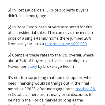
💰 In Fort Lauderdale, 51% of property buyers
didn’t use a mortgage.
💰 In Boca Raton, cash buyers accounted for 60%
of all residential sales. This comes as the median
price of a single-family home there jumped 20%
from last year —to a
record-setting $920,000
.
💰 Compare these rates to the U.S. overall, where
about 34% of buyers paid cash, according to a
November
study
by brokerage Redfin.
It’s not too surprising that home shoppers who
need financing would sit things out in the final
months of 2023, after mortgage rates
reached 8
%
in October. There aren’t many price discounts to
be had in the Florida market so long as the