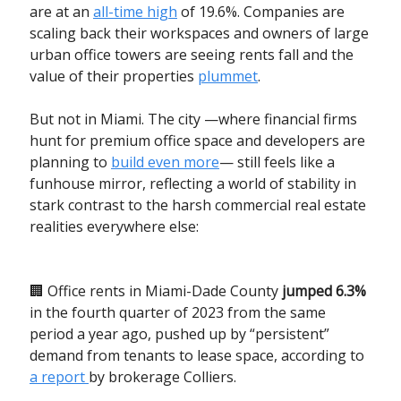
are at an
all-time high
of 19.6%. Companies are
scaling back their workspaces and owners of large
urban office towers are seeing rents fall and the
value of their properties
plummet
.
But not in Miami. The city —where financial firms
hunt for premium office space and developers are
planning to
build even more
— still feels like a
funhouse mirror, reflecting a world of stability in
stark contrast to the harsh commercial real estate
realities everywhere else:
🏢 Office rents in Miami-Dade County
jumped 6.3%
in the fourth quarter of 2023 from the same
period a year ago, pushed up by “persistent”
demand from tenants to lease space, according to
a report
by brokerage Colliers.