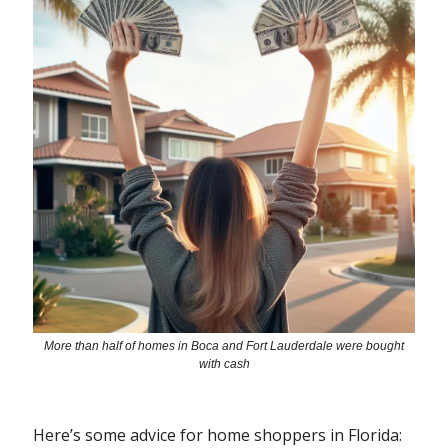
More than half of homes in Boca and Fort Lauderdale were bought
with cash
Here’s some advice for home shoppers in Florida: