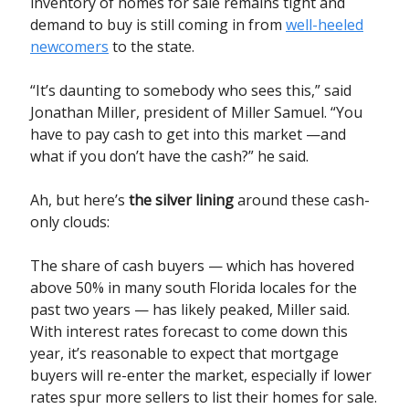
inventory of homes for sale remains tight and
demand to buy is still coming in from
well-heeled
newcomers
to the state.
“It’s daunting to somebody who sees this,” said
Jonathan Miller, president of Miller Samuel. “You
have to pay cash to get into this market —and
what if you don’t have the cash?” he said.
Ah, but here’s
the silver lining
around these cash-
only clouds:
The share of cash buyers — which has hovered
above 50% in many south Florida locales for the
past two years — has likely peaked, Miller said.
With interest rates forecast to come down this
year, it’s reasonable to expect that mortgage
buyers will re-enter the market, especially if lower
rates spur more sellers to list their homes for sale.