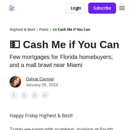
Login
Subscribe
Highest & Best
Posts
💵 Cash Me if You Can
💵 Cash Me if You Can
Few mortgages for Florida homebuyers;
and a mall brawl near Miami
Oshrat Carmiel
January 26, 2024
Happy Friday Highest & Best!
Today we paint with numbers, looking at South