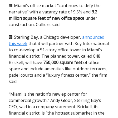
🏢 Miami’s office market “continues to defy the
narrative” with a vacancy rate of 9.5% and
3.2
million square feet of new office space
under
construction, Colliers said.
🏢 Sterling Bay, a Chicago developer,
announced
this week
that it will partner with Key International
to co-develop a 51-story office tower in Miami’s
financial district. The planned tower, called 848
Brickell, will have
750,000 square feet
of office
space and include amenities like outdoor terraces,
padel courts and a “luxury fitness center,” the firm
said.
“Miami is the nation’s new epicenter for
commercial growth,” Andy Gloor, Sterling Bay’s
CEO, said in a company statement. Brickell, its
financial district, is “the hottest submarket in the