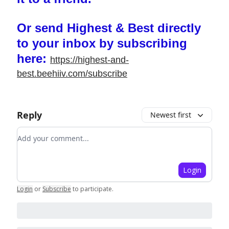
Or send Highest & Best directly
to your inbox by subscribing
here:
https://highest-and-
best.beehiiv.com/subscribe
Reply
Newest first
Add your comment
Login
Login
or
Subscribe
to participate
.