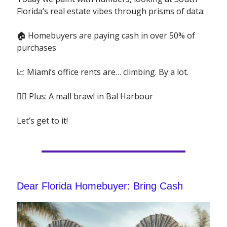
Florida’s real estate vibes through prisms of data:
🏠 Homebuyers are paying cash in over 50% of
purchases
📈 Miami’s office rents are… climbing. By a lot.
🤼‍♂️
Plus: A mall brawl in Bal Harbour
Let’s get to it!
Dear Florida Homebuyer: Bring Cash