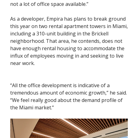
not a lot of office space available.”
As a developer, Empira has plans to break ground
this year on two rental apartment towers in Miami,
including a 310-unit building in the Brickell
neighborhood. That area, he contends, does not
have enough rental housing to accommodate the
influx of employees moving in and seeking to live
near work.
“All the office development is indicative of a
tremendous amount of economic growth,” he said.
“We feel really good about the demand profile of
the Miami market.”