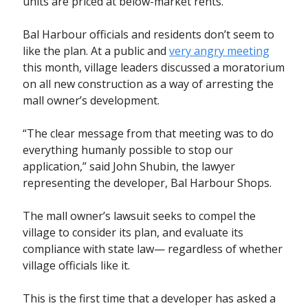
units are priced at below-market rents.
Bal Harbour officials and residents don’t seem to
like the plan. At a public and
very angry meeting
this month, village leaders discussed a moratorium
on all new construction as a way of arresting the
mall owner’s development.
“The clear message from that meeting was to do
everything humanly possible to stop our
application,” said John Shubin, the lawyer
representing the developer, Bal Harbour Shops.
The mall owner’s lawsuit seeks to compel the
village to consider its plan, and evaluate its
compliance with state law— regardless of whether
village officials like it.
This is the first time that a developer has asked a