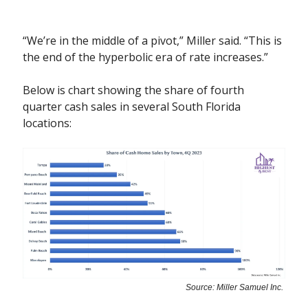
“We’re in the middle of a pivot,” Miller said. “This is
the end of the hyperbolic era of rate increases.”
Below is chart showing the share of fourth
quarter cash sales in several South Florida
locations:
Source: Miller Samuel Inc.