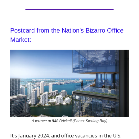
Postcard from the Nation’s Bizarro Office
Market:
A terrace at 848 Brickell (Photo: Sterling Bay)
It’s January 2024, and office vacancies in the U.S.