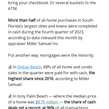
bring your checkbook. Or several buckets to the
ATM.
More than half
of all home purchases in South
Florida’s largest cities and towns were completed
in cash during the fourth quarter of 2023,
according to data released this month by
appraiser Miller Samuel Inc.
Put another way: mortgages were the minority.
💰 In
Delray Beach
, 68% of all home and condo
sales in the quarter were paid for with cash,
the
highest share since 2016
, according to Miller
Samuel.
💰 In tony Palm Beach — where the median price
of a home was
$8.75 million
—
the share of cash
deals set a record, at 96%
of all transactions.