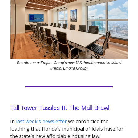
Boardroom at Empira Group’s new U.S. headquarters in Miami
(Photo: Empira Group)
Tall Tower Tussles II: The Mall Brawl
In
last week’s newsletter
we chronicled the
loathing that Florida’s municipal officials have for
the state’s new affordable housing law.