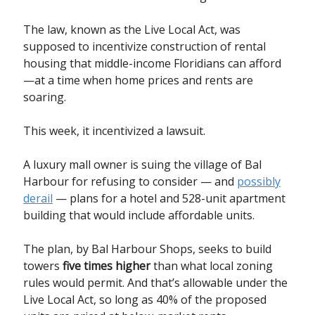
The law, known as the Live Local Act, was
supposed to incentivize construction of rental
housing that middle-income Floridians can afford
—at a time when home prices and rents are
soaring.
This week, it incentivized a lawsuit.
A luxury mall owner is suing the village of Bal
Harbour for refusing to consider — and
possibly
derail
— plans for a hotel and 528-unit apartment
building that would include affordable units.
The plan, by Bal Harbour Shops, seeks to build
towers
five times higher
than what local zoning
rules would permit. And that’s allowable under the
Live Local Act, so long as 40% of the proposed