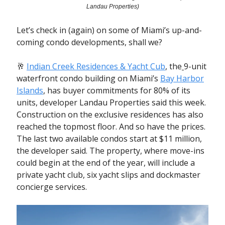
Landau Properties)
Let’s check in (again) on some of Miami’s up-and-
coming condo developments, shall we?
🥂
Indian Creek Residences & Yacht Cub
, the
9-unit
waterfront condo building
on Miami’s
Bay Harbor
Islands
, has buyer commitments for 80% of its
units, developer Landau Properties said this week.
Construction on the exclusive residences has also
reached the topmost floor. And so have the prices.
The last two available condos start at $11 million,
the developer said.
The property, where move-ins
could begin at the end of the year, will include a
private yacht club, six yacht slips and dockmaster
concierge services.