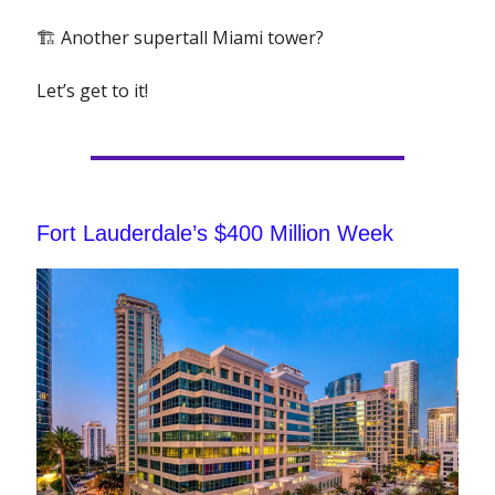
🏗 Another supertall Miami tower?
Let’s get to it!
Fort Lauderdale’s $400 Million Week