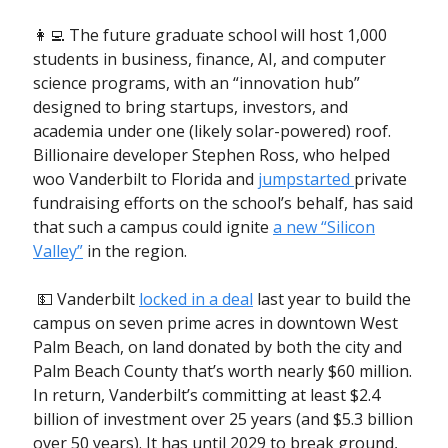
👩‍💻 The future graduate school will host 1,000
students in business, finance, AI, and computer
science programs, with an “innovation hub”
designed to bring startups, investors, and
academia under one (likely solar-powered) roof.
Billionaire developer Stephen Ross, who helped
woo Vanderbilt to Florida and
jumpstarted
private
fundraising efforts on the school’s behalf, has said
that such a campus could ignite
a new “Silicon
Valley”
in the region.
💵 Vanderbilt
locked in a deal
last year to build the
campus on seven prime acres in downtown West
Palm Beach, on land donated by both the city and
Palm Beach County that’s worth nearly $60 million.
In return, Vanderbilt’s committing at least $2.4
billion of investment over 25 years (and $5.3 billion
over 50 years). It has until 2029 to break ground,