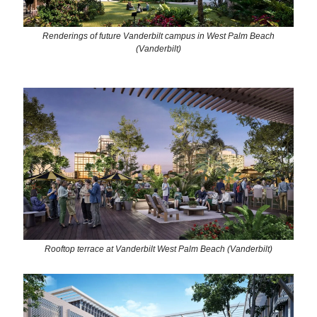
Renderings of future Vanderbilt campus in West Palm Beach
(Vanderbilt)
Rooftop terrace at Vanderbilt West Palm Beach (Vanderbilt)