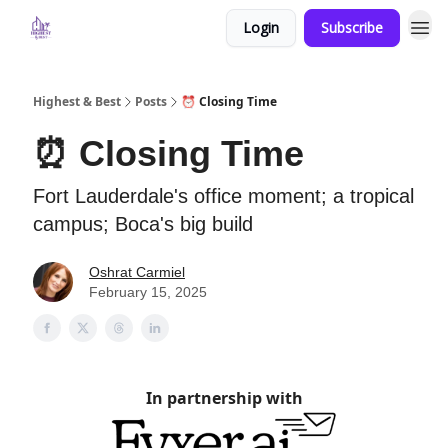
Login
Subscribe
Highest & Best
Posts
⏰ Closing Time
⏰ Closing Time
Fort Lauderdale's office moment; a tropical
campus; Boca's big build
Oshrat Carmiel
February 15, 2025
In partnership with