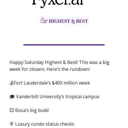
Happy Saturday Highest & Best! This was a big
week for closers. Here’s the rundown:
💰Fort Lauderdale’s $400 million week
🎓 Vanderbilt University’s tropical campus
💥 Boca’s big build
🥂 Luxury condo status checks