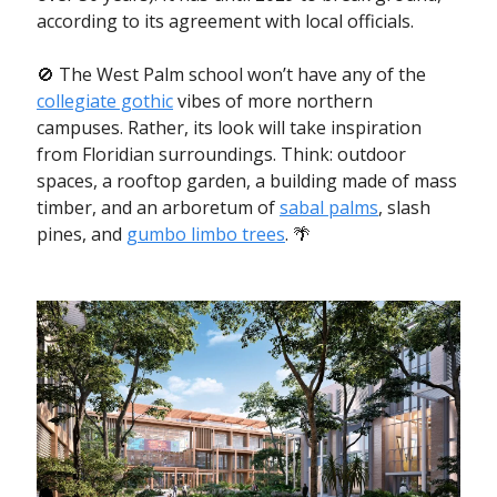
according to its agreement with local officials.
🚫 The West Palm school won’t have any of the
collegiate gothic
vibes of more northern
campuses. Rather, its look will take inspiration
from Floridian surroundings. Think: outdoor
spaces, a rooftop garden, a building made of mass
timber, and an arboretum of
sabal palms
, slash
pines, and
gumbo limbo trees
. 🌴