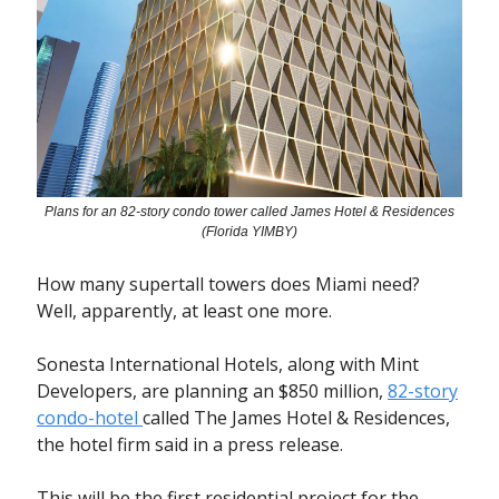
Plans for an 82-story condo tower called James Hotel & Residences
(Florida YIMBY)
How many supertall towers does Miami need?
Well, apparently, at least one more.
Sonesta International Hotels, along with Mint
Developers, are planning an $850 million,
82-story
condo-hotel
called The James Hotel & Residences,
the hotel firm said in a press release.
This will be the first residential project for the