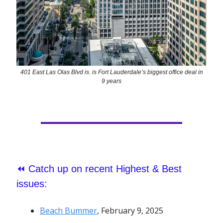
401 East Las Olas Blvd is. is Fort Lauderdale’s biggest office deal in
9 years
⏪
Catch up on recent Highest & Best
issues:
Beach Bummer
, February 9, 2025