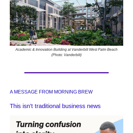
Academic & Innovation Building at Vanderbilt West Palm Beach
(Photo: Vanderbilt)
A MESSAGE FROM MORNING BREW
This isn’t traditional business news