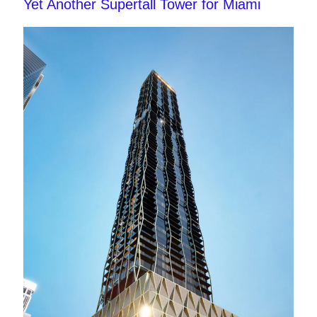
Yet Another Supertall Tower for Miami