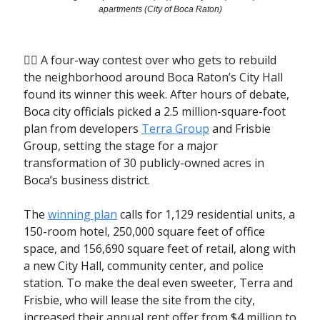
apartments (City of Boca Raton)
🤼‍♂️ A four-way contest over who gets to rebuild
the neighborhood around Boca Raton’s City Hall
found its winner this week. After hours of debate,
Boca city officials picked a 2.5 million-square-foot
plan from developers
Terra Group
and Frisbie
Group, setting the stage for a major
transformation of 30 publicly-owned acres in
Boca’s business district.
The
winning plan
calls for 1,129 residential units, a
150-room hotel, 250,000 square feet of office
space, and 156,690 square feet of retail, along with
a new City Hall, community center, and police
station. To make the deal even sweeter, Terra and
Frisbie, who will lease the site from the city,
increased their annual rent offer from $4 million to