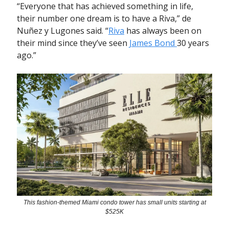
“Everyone that has achieved something in life,
their number one dream is to have a Riva,” de
Nuñez y Lugones said. “
Riva
has always been on
their mind since they’ve seen
James Bond
30 years
ago.”
This fashion-themed Miami condo tower has small units starting at
$525K