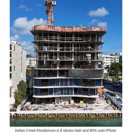
Indian Creek Residences is 8 stories high and 80% sold (Photo: