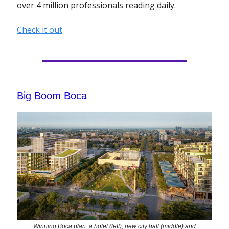
over 4 million professionals reading daily.
Check it out
Big Boom Boca
Winning Boca plan: a hotel (left), new city hall (middle) and