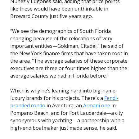
Nuñez y Lugones said, adding that price points
like these would have been unthinkable in
Broward County just five years ago.
“We see the demographics of South Florida
changing because of the relocations of very
important entities—Goldman, Citadel,” he said of
the New York finance firms that have taken root in
the area. “The average salaries of these corporate
executives are three or four times higher than the
average salaries we had in Florida before.”
Which is why he’s leaning hard into big-name
luxury brands for his projects. There’s a
Fendi-
branded condo
in Aventura, an
Armani one
in
Pompano Beach, and for Fort Lauderdale—a city
synonymous with yachting—a partnership with a
high-end boatmaker just made sense, he said.