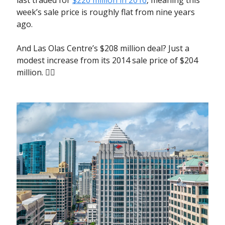
week’s sale price is roughly flat from nine years
ago.
And Las Olas Centre’s $208 million deal? Just a
modest increase from its 2014 sale price of $204
million. 🤷‍♀️