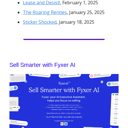
Lease and Desist!
, February 1, 2025
The Roaring Renties
, January 25, 2025
Sticker Shocked
, January 18, 2025
Sell Smarter with Fyxer AI