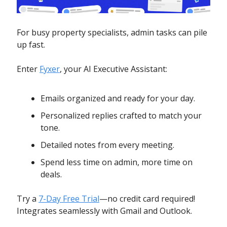
For busy property specialists, admin tasks can pile
up fast.
Enter
Fyxer
, your AI Executive Assistant:
Emails organized and ready for your day.
Personalized replies crafted to match your
tone.
Detailed notes from every meeting.
Spend less time on admin, more time on
deals.
Try a
7-Day Free Trial
—no credit card required!
Integrates seamlessly with Gmail and Outlook.