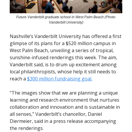
Future Vanderbilt graduate school in West Palm Beach (Photo:
Vanderbilt University)
Nashville’s Vanderbilt University has offered a first
glimpse of its plans for a $520 million campus in
West Palm Beach, unveiling a series of tropical,
sunshine-infused renderings this week. The aim,
Vanderbilt said, is to drum up excitement among
local philanthropists, whose help it still needs to
reach a
$300 million fundraising goal.
“The images show that we are planning a unique
learning and research environment that nurtures
collaboration and innovation and is sustainable in
all senses,” Vanderbilt’s chancellor, Daniel
Diermeier, said in a press release accompanying
the renderings.