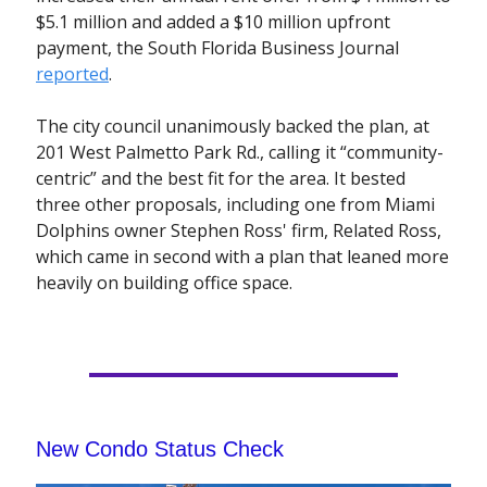
$5.1 million and added a $10 million upfront
payment, the South Florida Business Journal
reported
.
The city council unanimously backed the plan, at
201 West Palmetto Park Rd., calling it “community-
centric” and the best fit for the area. It bested
three other proposals, including one from Miami
Dolphins owner Stephen Ross' firm, Related Ross,
which came in second with a plan that leaned more
heavily on building office space.
New Condo Status Check