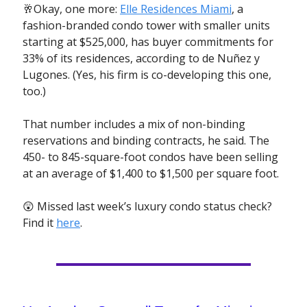
🥂Okay, one more:
Elle Residences Miami
, a
fashion-branded condo tower with smaller units
starting at $525,000, has buyer commitments for
33% of its residences, according to de Nuñez y
Lugones. (Yes, his firm is co-developing this one,
too.)
That number includes a mix of non-binding
reservations and binding contracts, he said. The
450- to 845-square-foot condos have been selling
at an average of $1,400 to $1,500 per square foot.
😲 Missed last week’s luxury condo status check?
Find it
here
.