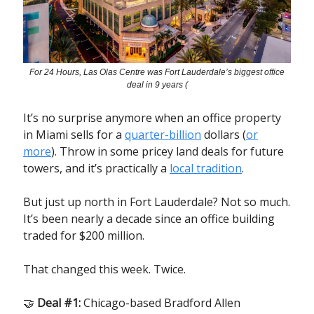
For 24 Hours, Las Olas Centre was Fort Lauderdale’s biggest office
deal in 9 years (
It’s no surprise anymore when an office property
in Miami sells for a
quarter-billion
dollars (
or
more
). Throw in some pricey land deals for future
towers, and it’s practically a
local tradition
.
But just up north in Fort Lauderdale? Not so much.
It’s been nearly a decade since an office building
traded for $200 million.
That changed this week. Twice.
🤝
Deal #1:
Chicago-based Bradford Allen