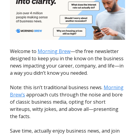
Welcome to
Morning Brew
—the free newsletter
designed to keep you in the know on the business
news impacting your career, company, and life—in
a way you didn’t know you needed.
Note: this isn’t traditional business news.
Morning
Brew’s
approach cuts through the noise and bore
of classic business media, opting for short
writeups, witty jokes, and above all—presenting
the facts.
Save time, actually enjoy business news, and join