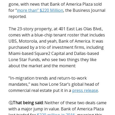
gone, with news that Bank of America Plaza sold
for “
more than” $220 Million
, the Business Journal
reported.
The 23-story property, at 401 East Las Olas Blvd.,
comes with a blue-chip tenant roster that includes
UBS, Motorola, and yeah, Bank of America. It was
purchased by a trio of investment firms, including
Miami-based Square2 Capital and Dallas-based
Lone Star Funds, who see two things they like
about the market and the moment:
“In-migration trends and return-to-work
mandates,” was how Lone Star’s global head of
commercial real estate put it in a
press release
.
🤔
That being said:
Neither of these two deals came
with a major jump in value. Bank of America Plaza
last traded for
$220 million in 2016
, meaning this