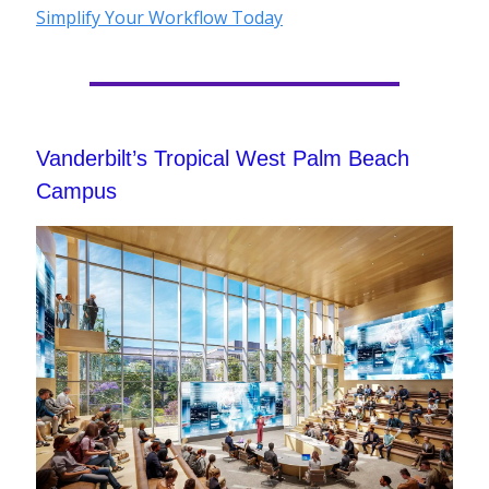
Simplify Your Workflow Today
Vanderbilt’s Tropical West Palm Beach
Campus