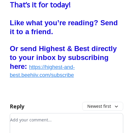
That’s it for today!
Like what you’re reading? Send
it to a friend.
Or send Highest & Best directly
to your inbox by subscribing
here:
https://highest-and-
best.beehiiv.com/subscribe
Reply
Newest first
Add your comment