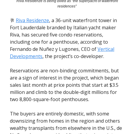
Riva Residenze is being billed as “the superyacht of waterfront
residences”
🥂
Riva Residenze
, a 36-unit waterfront tower in
Fort Lauderdale branded by Italian yacht maker
Riva, has secured five condo reservations,
including one for a penthouse, according to
Fernando de Nuñez y Lugones, CEO of
Vertical
Developments
, the project’s co-developer.
Reservations are non-binding commitments, but
are a sign of interest in the project, which began
sales last month at price points that start at $3.5
million and climb to the double-digit millions for
two 8,800-square-foot penthouses.
The buyers are entirely domestic, with some
downsizing from homes in the region and others
wealthy transplants from elsewhere in the U.S., de