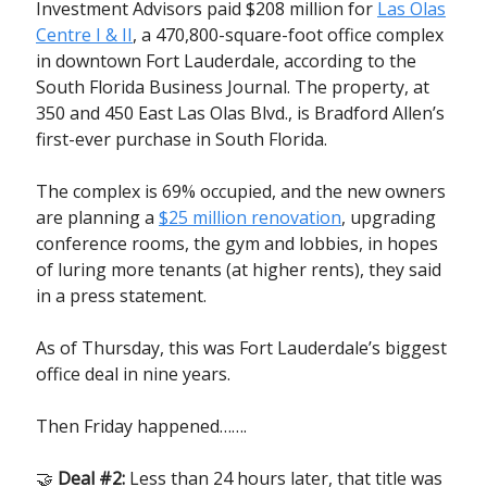
Investment Advisors paid $208 million for
Las Olas
Centre I & II
, a 470,800-square-foot office complex
in downtown Fort Lauderdale, according to the
South Florida Business Journal. The property, at
350 and 450 East Las Olas Blvd., is Bradford Allen’s
first-ever purchase in South Florida.
The complex is 69% occupied, and the new owners
are planning a
$25 million renovation
, upgrading
conference rooms, the gym and lobbies, in hopes
of luring more tenants (at higher rents), they said
in a press statement.
As of Thursday, this was Fort Lauderdale’s biggest
office deal in nine years.
Then Friday happened…….
🤝
Deal #2:
Less than 24 hours later, that title was