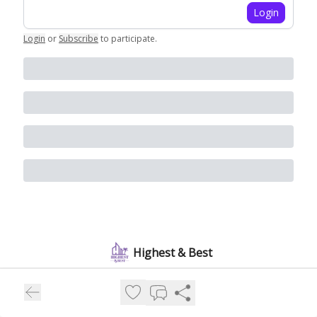
Login
Login
or
Subscribe
to participate
.
Highest & Best
People and money are pouring into Florida and the real estate
boom is just getting started. Join 10,000+ subscribers for a
weekly snapshot of who's moving in and what's building out.