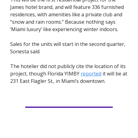
James hotel brand, and will feature 336 furnished
residences, with amenities like a private club and
“snow and rain rooms.” Because nothing says
‘Miami luxury’ like experiencing winter indoors.
Sales for the units will start in the second quarter,
Sonesta said.
The hotelier did not publicly cite the location of its
project, though Florida YIMBY
reported
it will be at
231 East Flagler St., in Miami’s downtown.