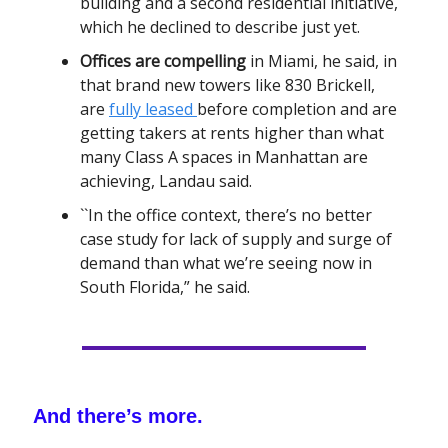
building and a second residential initiative,
which he declined to describe just yet.
Offices are compelling
in Miami, he said, in
that brand new towers like 830 Brickell,
are
fully leased
before completion and are
getting takers at rents higher than what
many Class A spaces in Manhattan are
achieving, Landau said.
``In the office context, there’s no better
case study for lack of supply and surge of
demand than what we’re seeing now in
South Florida,” he said.
And there’s more.