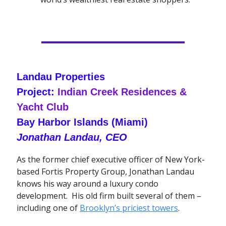
Landau Properties
Project:
Indian Creek Residences &
Yacht Club
Bay Harbor Islands (Miami)
Jonathan Landau, CEO
As the former chief executive officer of New York-
based Fortis Property Group, Jonathan Landau
knows his way around a luxury condo
development. His old firm built several of them –
including one of
Brooklyn’s priciest towers
.