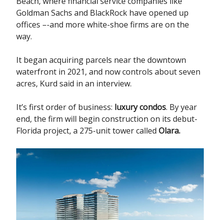
Beach, where financial service companies like
Goldman Sachs and BlackRock have opened up
offices –-and more white-shoe firms are on the
way.
It began acquiring parcels near the downtown
waterfront in 2021, and now controls about seven
acres, Kurd said in an interview.
It’s first order of business:
luxury condos
. By year
end, the firm will begin construction on its debut-
Florida project, a 275-unit tower called
Olara.