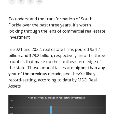
To understand the transformation of South
Florida over the past three years, it's worth
looking through the lens of commercial real estate
investment.
In 2021 and 2022, real estate firms poured $34.2
billion and $29.2 billion, respectively, into the three
counties that make up the southeastern edge of
the state. Those annual tallies are
higher than any
year of the previous decade
, and they’re likely
record-setting, according to data by MSCI Real
Assets.