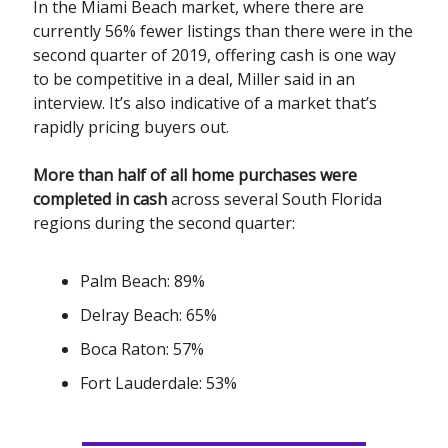
In the Miami Beach market, where there are
currently 56% fewer listings than there were in the
second quarter of 2019, offering cash is one way
to be competitive in a deal, Miller said in an
interview. It’s also indicative of a market that’s
rapidly pricing buyers out.
More than half of all home purchases were
completed in cash
across several South Florida
regions during the second quarter:
Palm Beach: 89%
Delray Beach: 65%
Boca Raton: 57%
Fort Lauderdale: 53%