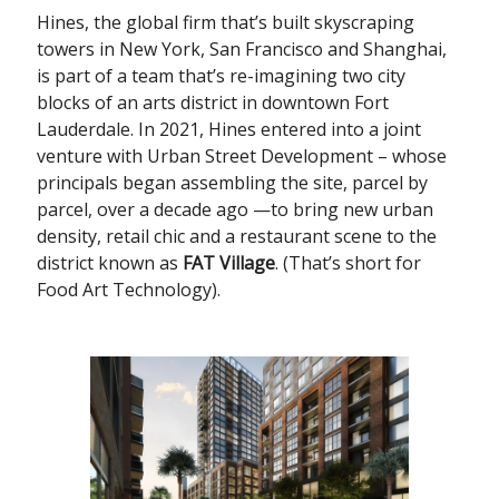
Hines, the global firm that’s built skyscraping
towers in New York, San Francisco and Shanghai,
is part of a team that’s re-imagining two city
blocks of an arts district in downtown Fort
Lauderdale. In 2021, Hines entered into a joint
venture with Urban Street Development – whose
principals began assembling the site, parcel by
parcel, over a decade ago —to bring new urban
density, retail chic and a restaurant scene to the
district known as
FAT Village
. (That’s short for
Food Art Technology).