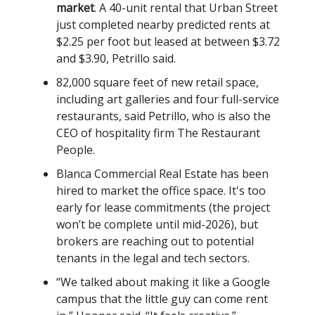
market
. A 40-unit rental that Urban Street
just completed nearby predicted rents at
$2.25 per foot but leased at between $3.72
and $3.90, Petrillo said.
82,000 square feet of new retail space,
including art galleries and four full-service
restaurants, said Petrillo, who is also the
CEO of hospitality firm The Restaurant
People.
Blanca Commercial Real Estate has been
hired to market the office space. It's too
early for lease commitments (the project
won’t be complete until mid-2026), but
brokers are reaching out to potential
tenants in the legal and tech sectors.
“We talked about making it like a Google
campus that the little guy can come rent