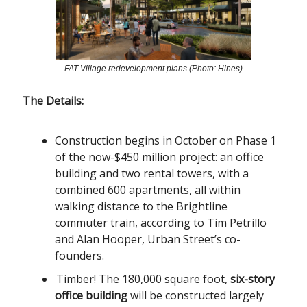
FAT Village redevelopment plans (Photo: Hines)
The Details:
Construction begins in October on Phase 1
of the now-$450 million project: an office
building and two rental towers, with a
combined 600 apartments, all within
walking distance to the Brightline
commuter train, according to Tim Petrillo
and Alan Hooper, Urban Street’s co-
founders.
Timber! The 180,000 square foot,
six-story
office building
will be constructed largely