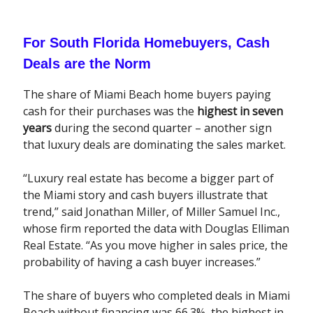
For South Florida Homebuyers, Cash
Deals are the Norm
The share of Miami Beach home buyers paying
cash for their purchases was the
highest in seven
years
during the second quarter – another sign
that luxury deals are dominating the sales market.
“Luxury real estate has become a bigger part of
the Miami story and cash buyers illustrate that
trend,” said Jonathan Miller, of Miller Samuel Inc.,
whose firm reported the data with Douglas Elliman
Real Estate. “As you move higher in sales price, the
probability of having a cash buyer increases.”
The share of buyers who completed deals in Miami
Beach without financing was 66.3%, the highest in