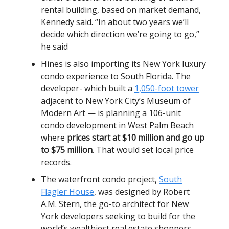
rental building, based on market demand,
Kennedy said. “In about two years we’ll
decide which direction we’re going to go,”
he said
Hines is also importing its New York luxury
condo experience to South Florida. The
developer- which built a
1,050-foot tower
adjacent to New York City’s Museum of
Modern Art — is planning a 106-unit
condo development in West Palm Beach
where
prices start at $10 million and go up
to $75 million
. That would set local price
records.
The waterfront condo project,
South
Flagler House
, was designed by Robert
A.M. Stern, the go-to architect for New
York developers seeking to build for the
world’s wealthiest real estate shoppers.