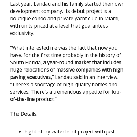
Last year, Landau and his family started their own
development company. Its debut project is a
boutique condo and private yacht club in Miami,
with units priced at a level that guarantees
exclusivity.
“What interested me was the fact that now you
have, for the first time probably in the history of
South Florida,
a year-round market that includes
huge relocations of massive companies with high
paying executives,
” Landau said in an interview.
“There’s a shortage of high-quality homes and
services. There’s a tremendous appetite for
top-
of-the-line
product.”
The Details:
Eight-story waterfront project with just