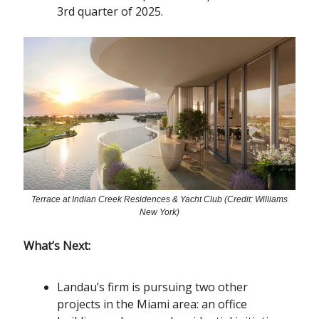
3rd quarter of 2025.
Terrace at Indian Creek Residences & Yacht Club (Credit: Williams
New York)
What’s Next:
Landau’s firm is pursuing two other
projects in the Miami area: an office