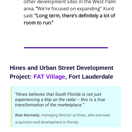
other development sites in the West Palm
area.
“
We’re focused on expanding” Kurd
said.
“Long term, there’s definitely a lot of
room to run.”
Hines and Urban Street Development
Project:
FAT Village
, Fort Lauderdale
“Hines believes that South Florida is not just
experiencing a blip on the radar -- this is a true
transformation of the marketplace.’’
Alan Kennedy
, managing director at Hines, who oversees
acquisition and development in Florida.