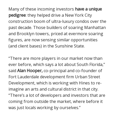
Many of these incoming investors
have a unique
pedigree
: they helped drive a New York City
construction boom of ultra-luxury condos over the
past decade. Those builders of soaring Manhattan
and Brooklyn towers, priced at evermore soaring
figures, are now sensing similar opportunities
(and client bases) in the Sunshine State.
“There are more players in our market now than
ever before, which says a lot about South Florida,’’
said
Alan Hooper,
co-principal and co-founder of
Fort Lauderdale development firm Urban Street
Development, which is working with Hines to re-
imagine an arts and cultural district in that city.
“There’s a lot of developers and investors that are
coming from outside the market, where before it
was just locals working by ourselves.’’