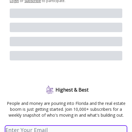
Login
or
Subscribe
to participate
.
Highest & Best
People and money are pouring into Florida and the real estate
boom is just getting started. Join 10,000+ subscribers for a
weekly snapshot of who's moving in and what's building out.