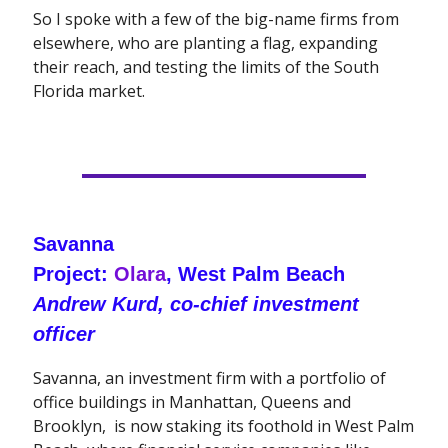
So I spoke with a few of the big-name firms from
elsewhere, who are planting a flag, expanding
their reach, and testing the limits of the South
Florida market.
Savanna
Project:
Olara
, West Palm Beach
Andrew Kurd, co-chief investment
officer
Savanna, an investment firm with a portfolio of
office buildings in Manhattan, Queens and
Brooklyn, is now staking its foothold in West Palm