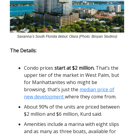
Savanna’s South Florida debut: Olara (Photo: Binyan Studios)
The Details:
Condo prices
start at $2 million.
That’s the
upper tier of the market in West Palm, but
for Manhattanites who might be
browsing, that’s just the
median price of
new development
where they come from.
About 90% of the units are priced between
$2 million and $6 million, Kurd said.
Amenities include a marina with eight slips
and as many as three boats, available for