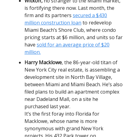
Witkoff,
no stranger to the Miami market,
is fortifying there now. Last month, the
firm and its partners
secured a $430
million construction loan
to redevelop
Miami Beach’s Shore Club, where condo
pricing starts at $6 million, and units so far
have
sold for an average price of $20
million.
Harry Macklowe
, the 86-year-old titan of
New York City real estate, is assembling a
development site in North Bay Village,
between Miami and Miami Beach. He’s also
filed plans to build an apartment complex
near Dadeland Mall, on a site he
purchased last year.
It’s the first foray into Florida for
Macklowe, whose name is more
synonymous with grand New York
projects. His 432 Park tower on