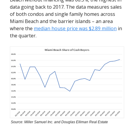
data going back to 2017. The data measures sales
of both condos and single family homes across
Miami Beach and the barrier islands – an area
where the
median house price was $2.89 million
in
the quarter.
Source: Miller Samuel Inc. and Douglas Elliman Real Estate