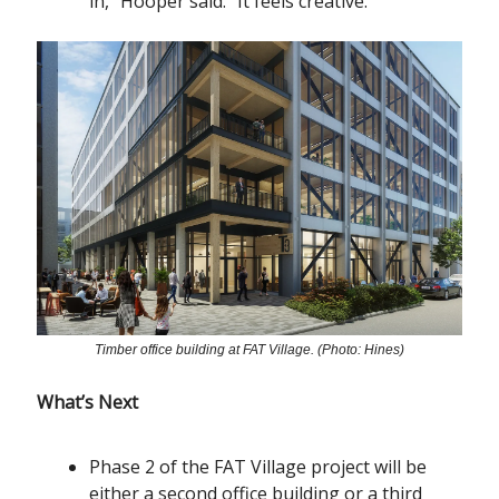
in,” Hooper said. “It feels creative.”
Timber office building at FAT Village. (Photo: Hines)
What’s Next
Phase 2 of the FAT Village project will be
either a second office building or a third