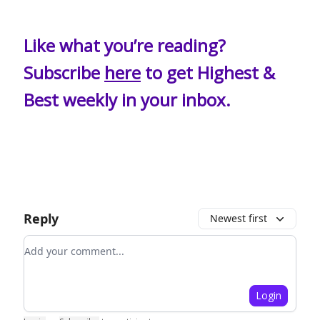
Like what you’re reading?
Subscribe
here
to get Highest &
Best weekly in your inbox.
Reply
Newest first
Add your comment
Login