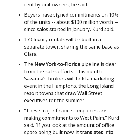
rent by unit owners, he said.
Buyers have signed commitments on 10%
of the units -- about $100 million worth --
since sales started in January, Kurd said.
170 luxury rentals will be built in a
separate tower, sharing the same base as
Olara.
The
New York-to-Florida
pipeline is clear
from the sales efforts. This month,
Savanna’s brokers will hold a marketing
event in the Hamptons, the Long Island
resort towns that draw Wall Street
executives for the summer.
“These major finance companies are
making commitments to West Palm,” Kurd
said. “If you look at the amount of office
space being built now, it
translates into