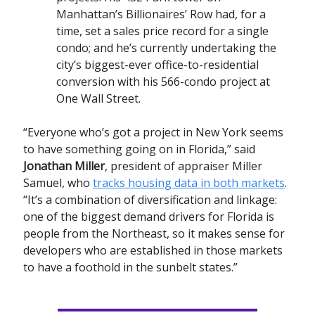
Manhattan’s Billionaires’ Row had, for a
time, set a sales price record for a single
condo; and he’s currently undertaking the
city’s biggest-ever office-to-residential
conversion with his 566-condo project at
One Wall Street.
“Everyone who’s got a project in New York seems
to have something going on in Florida,” said
Jonathan Miller
, president of appraiser Miller
Samuel, who
tracks housing data in both markets
.
“It’s a combination of diversification and linkage:
one of the biggest demand drivers for Florida is
people from the Northeast, so it makes sense for
developers who are established in those markets
to have a foothold in the sunbelt states.”