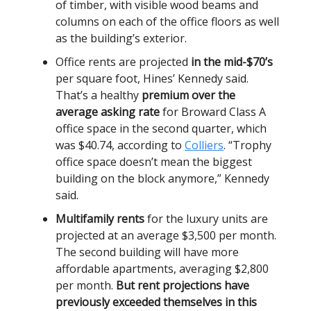
of timber, with visible wood beams and
columns on each of the office floors as well
as the building’s exterior.
Office rents are projected
in the mid-$70’s
per square foot, Hines’ Kennedy said.
That’s a healthy
premium over the
average asking rate
for Broward Class A
office space in the second quarter, which
was $40.74, according to
Colliers
. “Trophy
office space doesn’t mean the biggest
building on the block anymore,” Kennedy
said.
Multifamily rents
for the luxury units are
projected at an average $3,500 per month.
The second building will have more
affordable apartments, averaging $2,800
per month.
But rent projections have
previously exceeded themselves in this