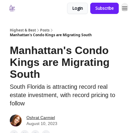
Login
Subscribe
Highest & Best
Posts
Manhattan's Condo Kings are Migrating South
Manhattan's Condo
Kings are Migrating
South
South Florida is attracting record real
estate investment, with record pricing to
follow
Oshrat Carmiel
August 10, 2023