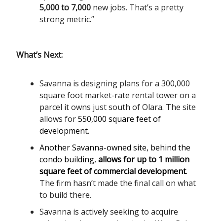
5,000 to 7,000
new jobs. That’s a pretty
strong metric.”
What’s Next:
Savanna is designing plans for a 300,000
square foot market-rate rental tower on a
parcel it owns just south of Olara. The site
allows for
550,000 square feet of
development.
Another Savanna-owned site, behind the
condo building,
allows for up to 1 million
square feet of commercial development
.
The firm hasn’t made the final call on what
to build there.
Savanna is actively seeking to acquire