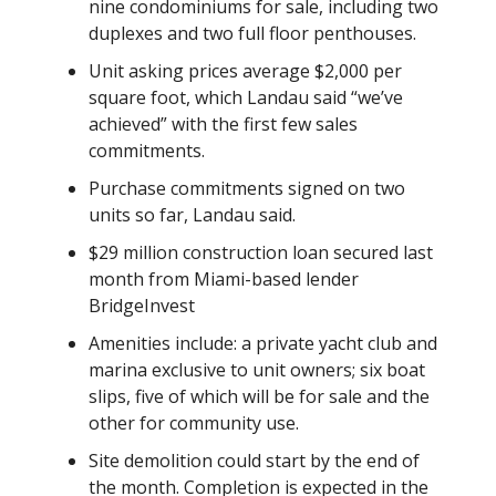
nine condominiums for sale, including two
duplexes and two full floor penthouses.
Unit asking prices average $2,000 per
square foot, which Landau said “we’ve
achieved” with the first few sales
commitments.
Purchase commitments signed on two
units so far, Landau said.
$29 million construction loan secured last
month from Miami-based lender
BridgeInvest
Amenities include: a private yacht club and
marina exclusive to unit owners; six boat
slips, five of which will be for sale and the
other for community use.
Site demolition could start by the end of
the month. Completion is expected in the