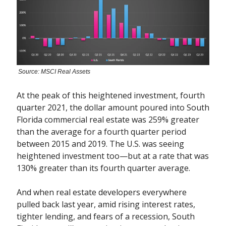
Source: MSCI Real Assets
At the peak of this heightened investment, fourth
quarter 2021, the dollar amount poured into South
Florida commercial real estate was 259% greater
than the average for a fourth quarter period
between 2015 and 2019. The U.S. was seeing
heightened investment too—but at a rate that was
130% greater than its fourth quarter average.
And when real estate developers everywhere
pulled back last year, amid rising interest rates,
tighter lending, and fears of a recession, South