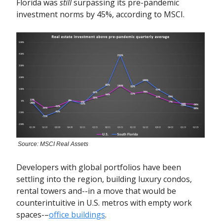
Florida was
still
surpassing its pre-pandemic
investment norms by 45%, according to MSCI.
Source: MSCI Real Assets
Developers with global portfolios have been
settling into the region, building luxury condos,
rental towers and--in a move that would be
counterintuitive in U.S. metros with empty work
spaces-–
office buildings
.