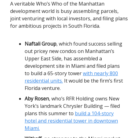
A veritable Who’s Who of the Manhattan
development world is busy assembling parcels,
joint venturing with local investors, and filing plans
for ambitious projects in South Florida.
Naftali Group
, which found success selling
out pricey new condos on Manhattan’s
Upper East Side, has assembled a
development site in Miami and filed plans
to build a 65-story tower
with nearly 800
residential units.
It would be the firm’s first
Florida venture.
Aby Rosen
, who’s RFR Holding owns New
York’s landmark Chrysler Building — filed
plans this summer to
build a 104-story
hotel and residential tower in downtown
Miami.