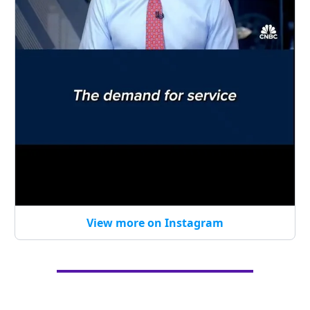
View more on Instagram