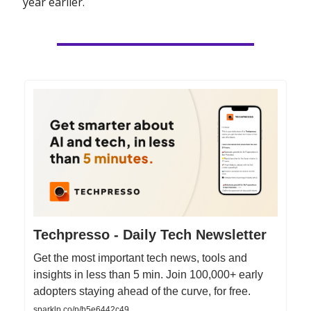
year earlier.
Techpresso - Daily Tech Newsletter
Get the most important tech news, tools and
insights in less than 5 min. Join 100,000+ early
adopters staying ahead of the curve, for free.
sparklp.co/p/b5e6442c49