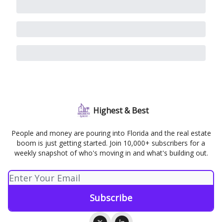
Highest & Best
People and money are pouring into Florida and the real estate
boom is just getting started. Join 10,000+ subscribers for a
weekly snapshot of who's moving in and what's building out.