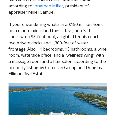
according to
Jonathan Miller,
president of
appraiser Miller Samuel.
If you’re wondering what’s in a $150 million home
on a man-made island these days, here’s the
rundown: a 98-foot pool, a lighted tennis court,
two private docks and 1,300-feet of water
frontage. Also: 11 bedrooms, 15 bathrooms, a wine
room, waterside office, and a “wellness wing” with
a massage room and a hair salon, according to the
property listing by Corcoran Group and Douglas
Elliman Real Estate.