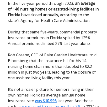
In the five-year period through 2023,
an average
of 146 nursing homes or assisted-living facilities in
Florida have closed annually,
according to the
state’s Agency for Health Care Administration.
During that same five-years, commercial property
insurance premiums in Florida spiked by 125%.
Annual premiums climbed 27% last year alone.
Rob Greene, CEO of Palm Garden Healthcare, told
Bloomberg that the insurance bill for his 14-
nursing home chain more than doubled to $2.2
million in just two years, leading to the closure of
one assisted living facility this year.
It’s not a rosier picture for seniors living in their
own homes. Florida’s average annual home
insurance rate
was $10,996
last year. And those
costs
are expected to rise by another 7%
in 2024 to