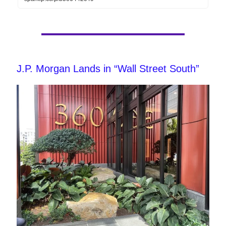
J.P. Morgan Lands in “Wall Street South”