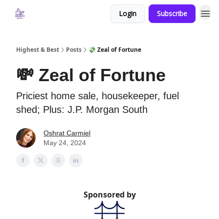
Login
Subscribe
Highest & Best
Posts
💸 Zeal of Fortune
💸 Zeal of Fortune
Priciest home sale, housekeeper, fuel
shed; Plus: J.P. Morgan South
Oshrat Carmiel
May 24, 2024
Sponsored by