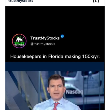
trustmystocks