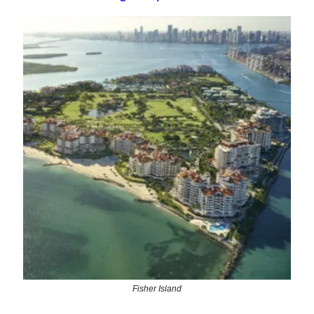
Fisher Island