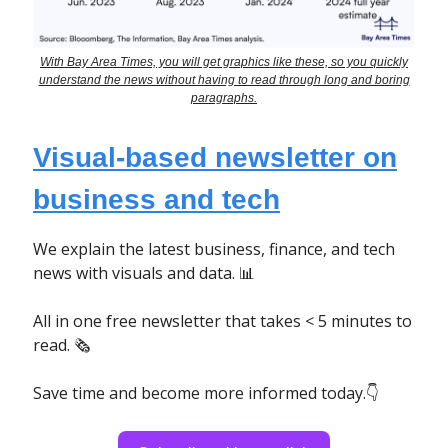
With Bay Area Times, you will get graphics like these, so you quickly
understand the news without having to read through long and boring
paragraphs.
Visual-based newsletter on
business and tech
We explain the latest business, finance, and tech
news with visuals and data. 📊
All in one free newsletter that takes < 5 minutes to
read. 🗞
Save time and become more informed today.👇