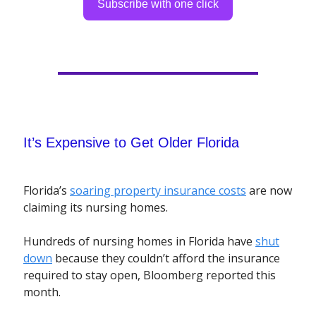
Subscribe with one click
It’s Expensive to Get Older Florida
Florida’s
soaring property insurance costs
are now
claiming its nursing homes.
Hundreds of nursing homes in Florida have
shut
down
because they couldn’t afford the insurance
required to stay open, Bloomberg reported this
month.