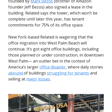
founded by
Mark Bezos
(brother of Amazon
founder Jeff Bezos) also signed a lease in the
building. Related says the tower, which won’t be
complete until later this year, has tenant
commitments for 75% of its office space.
New York-based Related is wagering that the
office migration into West Palm Beach will
continue. It’s got eight office buildings, including
those planned or under construction, in downtown
West Palm— an outlier bet in the context of
America’s larger
office disaster
, where daily stories
abound
of buildings
struggling for tenants
and
selling at
major losses
.