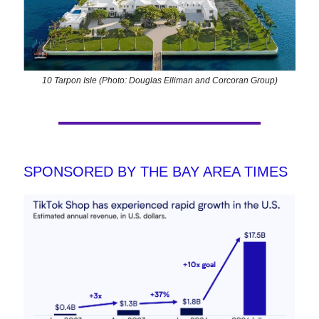
10 Tarpon Isle (Photo: Douglas Elliman and Corcoran Group)
SPONSORED BY THE BAY AREA TIMES