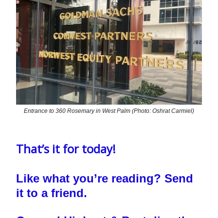
Entrance to 360 Rosemary in West Palm (Photo: Oshrat Carmiel)
That’s it for today!
Like what you’re reading? Send
it to a friend.