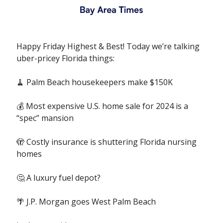
Happy Friday Highest & Best! Today we’re talking
uber-pricey Florida things:
🧹 Palm Beach housekeepers make $150K
💰 Most expensive U.S. home sale for 2024 is a
“spec” mansion
🫣 Costly insurance is shuttering Florida nursing
homes
🤔 A luxury fuel depot?
🌴 J.P. Morgan goes West Palm Beach