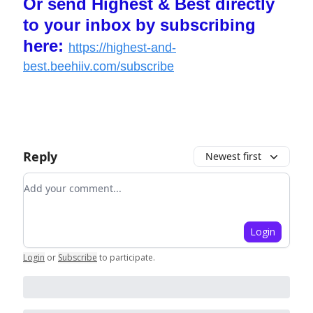
Or send Highest & Best directly
to your inbox by subscribing
here:
https://highest-and-
best.beehiiv.com/subscribe
Reply
Newest first
Add your comment
Login
Login
or
Subscribe
to participate
.