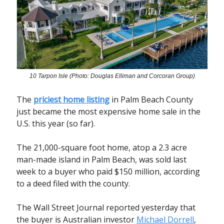
10 Tarpon Isle (Photo: Douglas Elliman and Corcoran Group)
The
priciest home listing
in Palm Beach County
just became the most expensive home sale in the
U.S. this year (so far).
The 21,000-square foot home, atop a 2.3 acre
man-made island in Palm Beach, was sold last
week to a buyer who paid $150 million, according
to a deed filed with the county.
The Wall Street Journal reported yesterday that
the buyer is Australian investor
Michael Dorrell
,