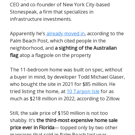
CEO and co-founder of New York City-based
Stonespeak, a firm that specializes in
infrastructure investments.
Apparently he’s
already moved in
, according to the
Palm Beach Post, which cited people in the
neighborhood, and
a sighting of the Australian
flag
atop a flagpole on the property
The 11-bedroom home was built on spec, without
a buyer in mind, by developer Todd Michael Glaser,
who bought the site in 2021 for $85 million. He
tried listing the home, at
10 Tarpon Isle
for as
much as $218 million in 2022, according to Zillow.
Still, the sale price of $150 million is not too
shabby. It’s
the third-most expensive home sale
price ever in Florida
— topped only by two other
mansions that sold in Palm Beach last year,