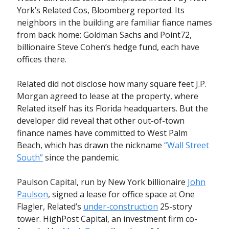
York’s Related Cos, Bloomberg reported. Its
neighbors in the building are familiar fiance names
from back home: Goldman Sachs and Point72,
billionaire Steve Cohen’s hedge fund, each have
offices there.
Related did not disclose how many square feet J.P.
Morgan agreed to lease at the property, where
Related itself has its Florida headquarters. But the
developer did reveal that other out-of-town
finance names have committed to West Palm
Beach, which has drawn the nickname
“Wall Street
South”
since the pandemic.
Paulson Capital, run by New York billionaire
John
Paulson
, signed a lease for office space at One
Flagler, Related’s
under-construction
25-story
tower. HighPost Capital, an investment firm co-