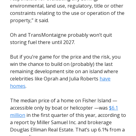
environmental, land use, regulatory, title or other
constraints relating to the use or operation of the
property,” it said.
Oh and TransMontaigne probably won’t quit
storing fuel there until 2027.
But if you’re game for the price and the risk, you
win the chance to build on (probably) the last
remaining development site on an island where
celebrities like Oprah and Julia Roberts
have
homes
.
The median price of a home on Fisher Island —
accessible only by boat or helicopter —was
$6.1
million
in the first quarter of this year, according to
a report by Miller Samuel Inc. and brokerage
Douglas Elliman Real Estate. That’s up 6.1% from a