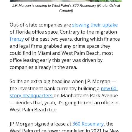
J.P. Morgan is coming to West Palm’s 360 Rosemary (Photo: Oshrat
Carmiel)
Out-of-state companies are
slowing their uptake
of Florida office space. Contrary to the migration
frenzy
of the past two years, during which finance
and legal firms grabbed any prime space they
could find in Miami and West Palm Beach, most
office leasing early this year was driven by
companies already in the area.
So it’s an extra big headline when J.P. Morgan —
the investment bank currently building a
new 60-
story headquarters
on Manhattan’s Park Avenue
— decides that, yeah, it’s gong to rent an office in
West Palm Beach too.
JP Morgan signed a lease at
360 Rosemary
, the
West Palm office tower completed in 2021 by New