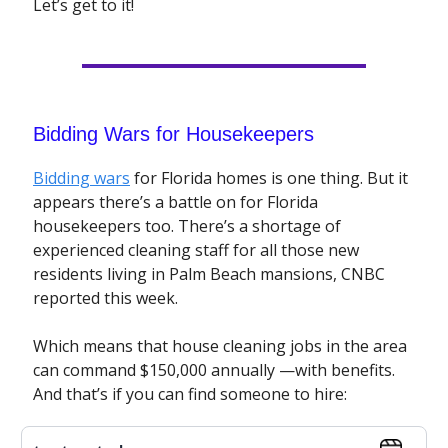
Let’s get to it!
Bidding Wars for Housekeepers
Bidding wars
for Florida homes is one thing. But it
appears there’s a battle on for Florida
housekeepers too. There’s a shortage of
experienced cleaning staff for all those new
residents living in Palm Beach mansions, CNBC
reported this week.
Which means that house cleaning jobs in the area
can command $150,000 annually —with benefits.
And that’s if you can find someone to hire: