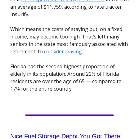
an average of $11,759, according to rate tracker
Insurify.
Which means the costs of staying put, on a fixed
income, may become too high. That’s left many
seniors in the state most famously associated with
retirement, to
consider leaving
.
Florida has the second highest proportion of
elderly in its population. Around 22% of Florida
residents are over the age of 65 — compared to
17% for the entire country.
Nice Fuel Storage Depot You Got There!