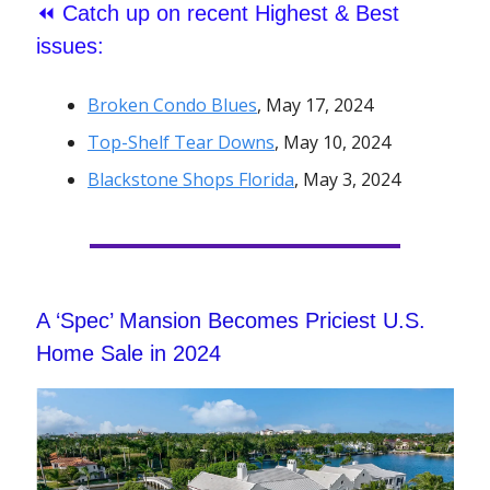
⏪
Catch up on recent Highest & Best
issues:
Broken Condo Blues
, May 17, 2024
Top-Shelf Tear Downs
, May 10, 2024
Blackstone Shops Florida
, May 3, 2024
A ‘Spec’ Mansion Becomes Priciest U.S.
Home Sale in 2024