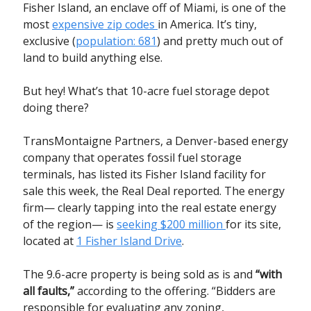
Fisher Island, an enclave off of Miami, is one of the
most
expensive zip codes
in America. It’s tiny,
exclusive (
population: 681
) and pretty much out of
land to build anything else.
But hey! What’s that 10-acre fuel storage depot
doing there?
TransMontaigne Partners, a Denver-based energy
company that operates fossil fuel storage
terminals, has listed its Fisher Island facility for
sale this week, the Real Deal reported. The energy
firm— clearly tapping into the real estate energy
of the region— is
seeking $200 million
for its site,
located at
1 Fisher Island Drive
.
The 9.6-acre property is being sold as is and
“with
all faults,”
according to the offering. “Bidders are
responsible for evaluating any zoning,