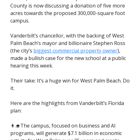
County is now discussing a donation of five more
acres towards the proposed 300,000-square foot
campus.
Vanderbilt’s chancellor, with the backing of West
Palm Beach’s mayor and billionaire Stephen Ross
(the city’s
biggest commercial property owner
),
made a bullish case for the new school at a public
hearing this week.
Their take: It’s a huge win for West Palm Beach. Do
it.
Here are the highlights from Vanderbilt’s Florida
plan:
👩‍🎓The campus, focused on business and AI
programs, will generate $7.1 billion in economic