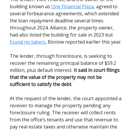
building known as
One Financial Plaza
, agreed to
several forbearance agreements, which extended
the loan repayment deadline several times
throughout 2024. Alliance, the property owner,
had also listed the building for sale in 2023 but
found no takers
, Bisnow reported earlier this year.
The lender, through foreclosure, is seeking to
recover the remaining principal balance of $59.2
million, plus default interest.
It said in court filings
that the value of the property may not be
sufficient to satisfy the debt
.
At the request of the lender, the court appointed a
receiver to manage the property pending any
foreclosure ruling. The receiver will collect rents
from the office’s tenants and use that revenue to
pay real estate taxes and otherwise maintain the