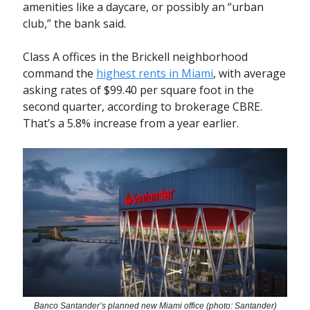
amenities like a daycare, or possibly an “urban
club,” the bank said.
Class A offices in the Brickell neighborhood
command the
highest rents in Miami
, with average
asking rates of $99.40 per square foot in the
second quarter, according to brokerage CBRE.
That’s a 5.8% increase from a year earlier.
Banco Santander’s planned new Miami office (photo: Santander)