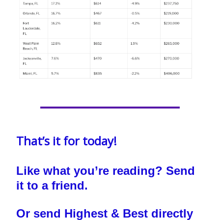
That’s it for today!
Like what you’re reading? Send
it to a friend.
Or send Highest & Best directly