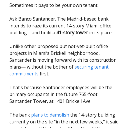
Sometimes it pays to be your own tenant.
Ask Banco Santander. The Madrid-based bank
intends to raze its current 14-story Miami office
building…..and build a
41-story tower
in its place.
Unlike other proposed but not-yet-built office
projects in Miami’s Brickell neighborhood,
Santander is moving forward with its construction
plans— without the bother of
securing tenant
commitments
first.
That’s because Santander employees will be the
primary occupants in the future 765-foot
Santander Tower, at 1401 Brickell Ave.
The bank
plans to demolish
the 14-story building
currently on the site “in the next few weeks,” it said