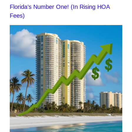
Florida’s Number One! (In Rising HOA
Fees)