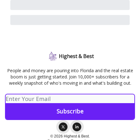
Highest & Best
People and money are pouring into Florida and the real estate
boom is just getting started. Join 10,000+ subscribers for a
weekly snapshot of who's moving in and what's building out.
© 2026 Highest & Best.