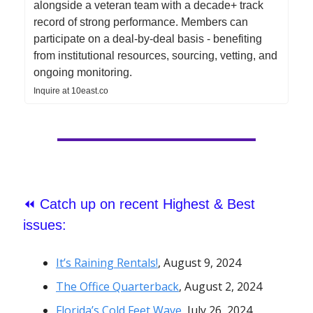
alongside a veteran team with a decade+ track
record of strong performance. Members can
participate on a deal-by-deal basis - benefiting
from institutional resources, sourcing, vetting, and
ongoing monitoring.
Inquire at 10east.co
⏪
Catch up on recent Highest & Best
issues:
It’s Raining Rentals!
, August 9, 2024
The Office Quarterback
,
August 2, 2024
Florida’s Cold Feet Wave
, July 26, 2024