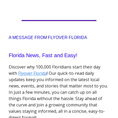
A MESSAGE FROM FLYOVER FLORIDA
Florida News, Fast and Easy!
Discover why 100,000 Floridians start their day
with
Flyover Florida
! Our quick-to-read daily
updates keep you informed on the latest local
news, events, and stories that matter most to you.
In just a few minutes, you can catch up on all
things Florida without the hassle. Stay ahead of
the curve and join a growing community that
values staying informed, all in a concise, easy-to-
digest format!