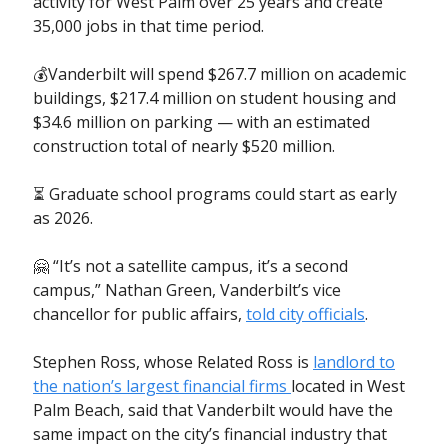
activity for West Palm over 25 years and create
35,000 jobs in that time period.
💰Vanderbilt will spend $267.7 million on academic
buildings, $217.4 million on student housing and
$34.6 million on parking — with an estimated
construction total of nearly $520 million.
⏳ Graduate school programs could start as early
as 2026.
🤗 “It’s not a satellite campus, it’s a second
campus,” Nathan Green, Vanderbilt’s vice
chancellor for public affairs,
told city officials
.
Stephen Ross, whose Related Ross is
landlord to
the nation’s largest financial firms
located in West
Palm Beach, said that Vanderbilt would have the
same impact on the city’s financial industry that