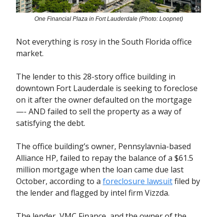
One Financial Plaza in Fort Lauderdale (Photo: Loopnet)
Not everything is rosy in the South Florida office
market.
The lender to this 28-story office building in
downtown Fort Lauderdale is seeking to foreclose
on it after the owner defaulted on the mortgage
—- AND failed to sell the property as a way of
satisfying the debt.
The office building’s owner, Pennsylavnia-based
Alliance HP, failed to repay the balance of a $61.5
million mortgage when the loan came due last
October, according to a
foreclosure lawsuit
filed by
the lender and flagged by intel firm Vizzda.
The lender, VMC Finance, and the owner of the