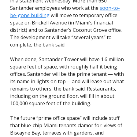
in a statement Wednesday. More than 650
Santander employees who work at the
soon-to-
be-gone building
will move to temporary office
space on Brickell Avenue (in Miami’s financial
district) and to Santander’s Coconut Grove office.
The development will take “several years” to
complete, the bank said.
When done, Santander Tower will have 1.6 million
square feet of space, with roughly half it being
offices. Santander will be the prime tenant — with
its name in lights on top— and will lease out what
remains to others, the bank said. Restaurants,
including on the ground floor, will fill in about
100,000 square feet of the building.
The future “prime office space” will include stuff
that blue-chip Miami tenants clamor for: views of
Biscayne Bay, terraces with gardens, and