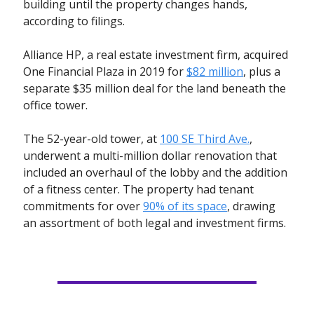
building until the property changes hands,
according to filings.
Alliance HP, a real estate investment firm, acquired
One Financial Plaza in 2019 for
$82 million
, plus a
separate $35 million deal for the land beneath the
office tower.
The 52-year-old tower, at
100 SE Third Ave.
,
underwent a multi-million dollar renovation that
included an overhaul of the lobby and the addition
of a fitness center. The property had tenant
commitments for over
90% of its space
, drawing
an assortment of both legal and investment firms.