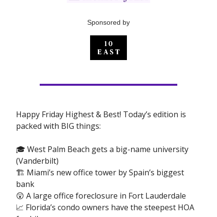
Sponsored by
Happy Friday Highest & Best! Today’s edition is
packed with BIG things:
🎓 West Palm Beach gets a big-name university
(Vanderbilt)
🏗 Miami’s new office tower by Spain’s biggest
bank
😲 A large office foreclosure in Fort Lauderdale
📈 Florida’s condo owners have the steepest HOA