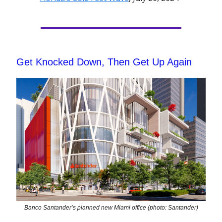
Get Knocked Down, Then Get Up Again
Banco Santander’s planned new Miami office (photo: Santander)