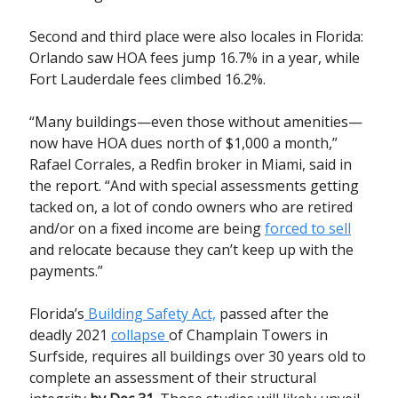
Second and third place were also locales in Florida:
Orlando saw HOA fees jump 16.7% in a year, while
Fort Lauderdale fees climbed 16.2%.
“Many buildings—even those without amenities—
now have HOA dues north of $1,000 a month,”
Rafael Corrales, a Redfin broker in Miami, said in
the report. “And with special assessments getting
tacked on, a lot of condo owners who are retired
and/or on a fixed income are being
forced to sell
and relocate because they can’t keep up with the
payments.”
Florida’s
Building Safety Act,
passed after the
deadly 2021
collapse
of Champlain Towers in
Surfside, requires all buildings over 30 years old to
complete an assessment of their structural