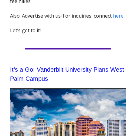
fee hikes
Also: Advertise with us! For inquiries, connect
here
.
Let’s get to it!
It’s a Go: Vanderbilt University Plans West
Palm Campus