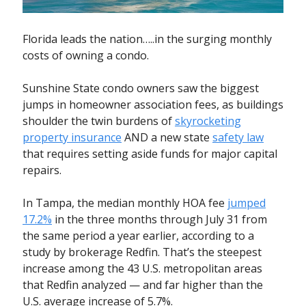
Florida leads the nation…..in the surging monthly
costs of owning a condo.
Sunshine State condo owners saw the biggest
jumps in homeowner association fees, as buildings
shoulder the twin burdens of
skyrocketing
property insurance
AND a new state
safety law
that requires setting aside funds for major capital
repairs.
In Tampa, the median monthly HOA fee
jumped
17.2%
in the three months through July 31 from
the same period a year earlier, according to a
study by brokerage Redfin. That’s the steepest
increase among the 43 U.S. metropolitan areas
that Redfin analyzed — and far higher than the
U.S. average increase of 5.7%.