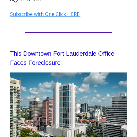
Subscribe with One Click HERE!
This Downtown Fort Lauderdale Office
Faces Foreclosure