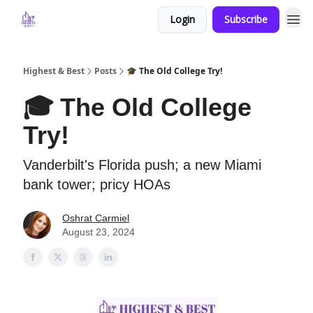
Login
Subscribe
Highest & Best
Posts
🎓 The Old College Try!
🎓 The Old College
Try!
Vanderbilt's Florida push; a new Miami
bank tower; pricy HOAs
Oshrat Carmiel
August 23, 2024