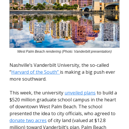
West Palm Beach rendering (Photo: Vanderbilt presentation)
Nashville’s Vanderbilt University, the so-called
“
Harvard of the South”
is making a big push ever
more southward.
This week, the university
unveiled plans
to build a
$520 million graduate school campus in the heart
of downtown West Palm Beach. The school
presented the idea to city officials, who agreed to
donate two acres
of city land (valued at $12.8
million) toward Vanderbilt’s plan. Palm Beach