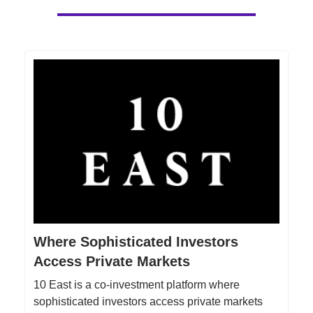
Where Sophisticated Investors
Access Private Markets
10 East is a co-investment platform where
sophisticated investors access private markets