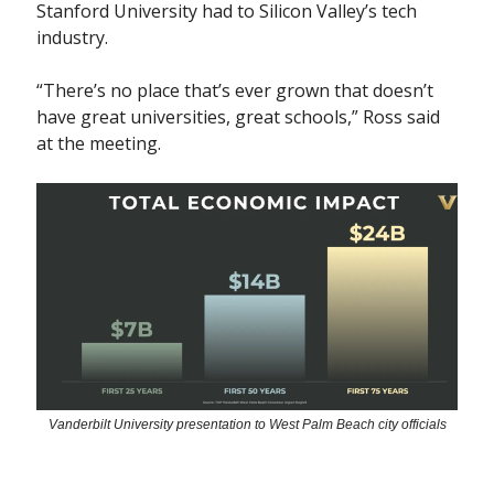
Stanford University had to Silicon Valley’s tech
industry.
“There’s no place that’s ever grown that doesn’t
have great universities, great schools,” Ross said
at the meeting.
Vanderbilt University presentation to West Palm Beach city officials