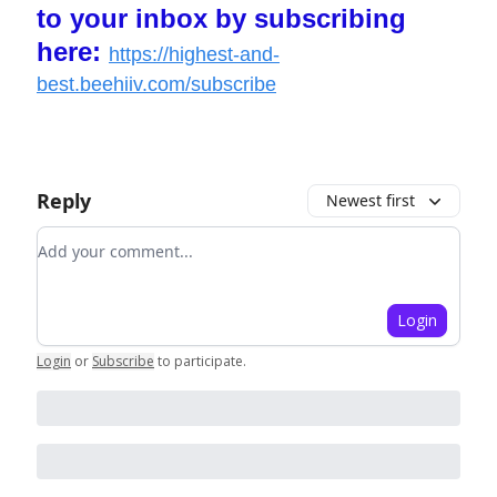
to your inbox by subscribing
here:
https://highest-and-
best.beehiiv.com/subscribe
Reply
Newest first
Add your comment
Login
Login
or
Subscribe
to participate
.