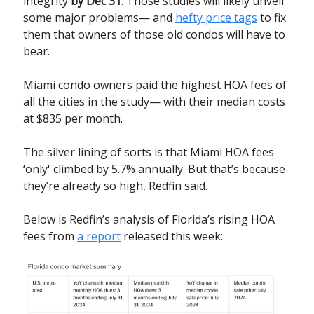
integrity
by Dec 31
. Those studies will likely unveil
some major problems— and
hefty price tags
to fix
them that owners of those old condos will have to
bear.
Miami condo owners paid the highest HOA fees of
all the cities in the study— with their median costs
at $835 per month.
The silver lining of sorts is that Miami HOA fees
‘only' climbed by 5.7% annually. But that’s because
they’re already so high, Redfin said.
Below is Redfin’s analysis of Florida’s rising HOA
fees from
a report
released this week: